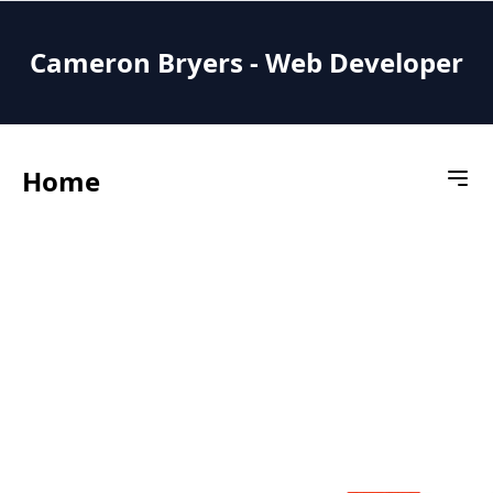
Cameron Bryers - Web Developer
Home