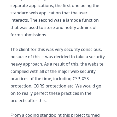
separate applications, the first one being the
standard web application that the user
interacts. The second was a lambda function
that was used to store and notify admins of
form submissions.
The client for this was very security conscious,
because of this it was decided to take a security
heavy approach. As a result of this, the website
complied with all of the major web security
practices of the time, including CSP, XSS
protection, CORS protection etc. We would go
on to really perfect these practices in the
projects after this.
From a coding standpoint this project turned