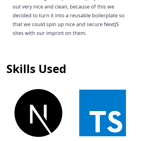
out very nice and clean, because of this we
decided to turn it into a reusable boilerplate so
that we could spin up nice and secure NextJS
sites with our imprint on them.
Skills Used