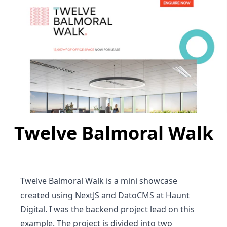
Twelve Balmoral Walk
Twelve Balmoral Walk is a mini showcase
created using NextJS and DatoCMS at Haunt
Digital. I was the backend project lead on this
example. The project is divided into two